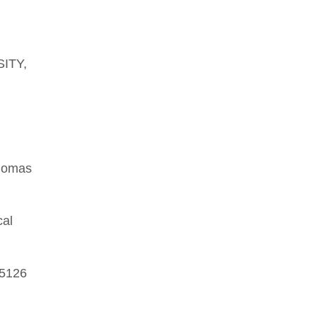
.
SITY,
Thomas
cal
 5126