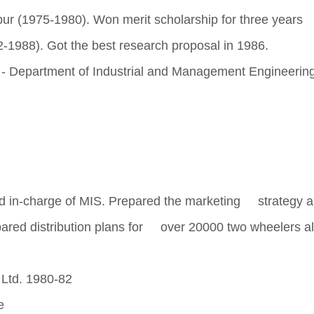
r (1975-1980). Won merit scholarship for three years
-1988). Got the best research proposal in 1986.
ur - Department of Industrial and Management Engineerin
 in-charge of MIS. Prepared the marketing strategy 
epared distribution plans for over 20000 two wheelers al
Ltd. 1980-82
e