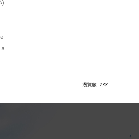
A).
he
 a
瀏覽數:
738