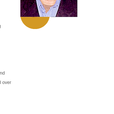
g
and
l over