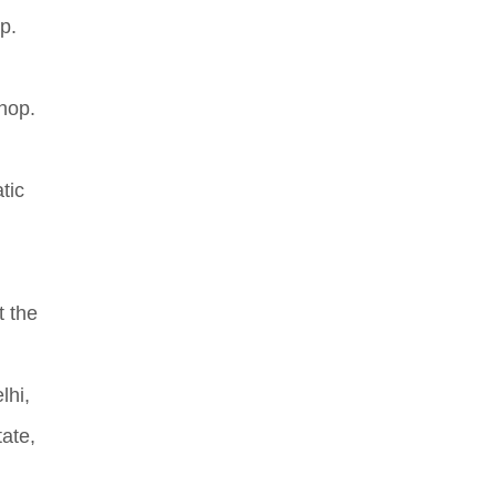
p.
hop.
tic
t the
.
lhi,
ate,