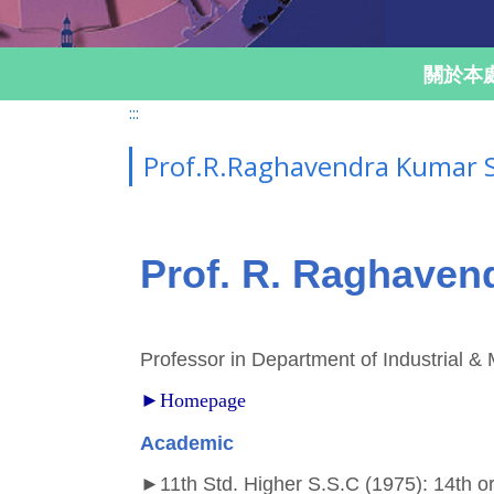
關於本
:::
Prof.R.Raghavendra Kumar
Prof. R. Raghave
Professor in Department of Industrial 
►Homepage
Academic
►
11th Std. Higher S.S.C (1975): 14th o