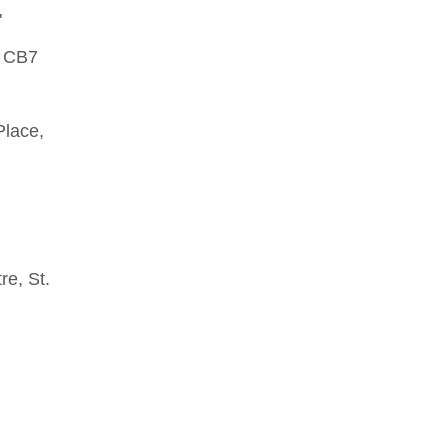
"
, CB7
Place,
re, St.
.