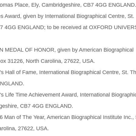
. Thomas Place, Ely, Cambridgeshire, CB7 4GG ENGLAND
 Award, given by International Biographical Centre, St.
CB7 4GG ENGLAND; to be received at OXFORD UNIVER
AN MEDAL OF HONOR, given by American Biographical
 Box 31226, North Carolina, 27622, USA.
s Hall of Fame, International Biographical Centre, St. 
 ENGLAND.
s Life Time Achievement Award, International Biographi
ridgeshire, CB7 4GG ENGLAND.
Man of The Year, American Biographical Institute Inc.,
arolina, 27622, USA.