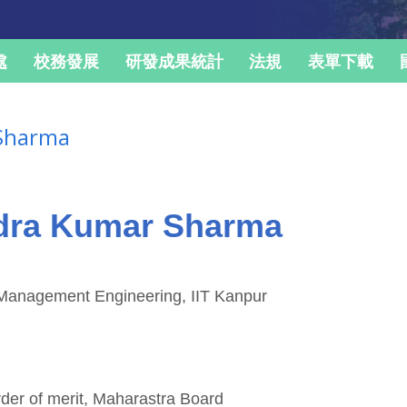
處
校務發展
研發成果統計
法規
表單下載
 Sharma
ndra Kumar Sharma
& Management Engineering, IIT Kanpur
rder of merit, Maharastra Board