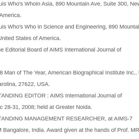
is Who's Whoin Asia, 890 Mountain Ave, Suite 300, Ne
 America.
is Who's Who in Science and Engineering, 890 Mountai
nited States of America.
he Editorial Board of AIMS International Journal of
Man of The Year, American Biographical Institute Inc.,
arolina, 27622, USA.
ANDING EDITOR : AIMS International Journal of
 28-31, 2008; held at Greater Noida.
UTSTANDING MANAGEMENT RESEARCHER, at AIMS-7
M Bangalore, India. Award given at the hands of Prof. M