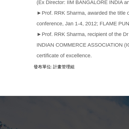
(Ex Director: IIM BANGALORE INDIA and
►
Prof. RRK Sharma, awarded the titl
conference, Jan 1-4, 2012; FLAME PUNE
►
Prof. RRK Sharma, recipient of the D
INDIAN COMMERCE ASSOCIATION (ICA). A
certificate of excellence.
發布單位:
計畫管理組