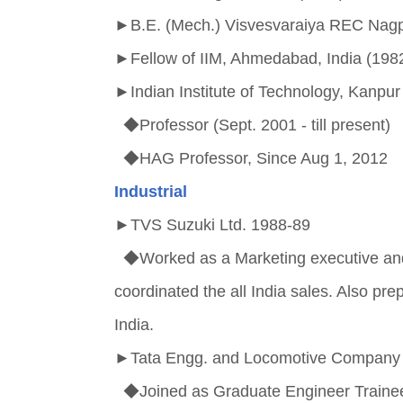
►
B.E. (Mech.) Visvesvaraiya REC Nagpu
►
Fellow of IIM, Ahmedabad, India (1982
►
Indian Institute of Technology, Kanp
◆Professor (Sept. 2001 - till present)
◆HAG Professor, Since Aug 1, 2012
Industrial
►
TVS Suzuki Ltd. 1988-89
◆Worked as a Marketing executive and
coordinated the all India sales. Also pr
India.
►
Tata Engg. and Locomotive Company 
◆Joined as Graduate Engineer Traine