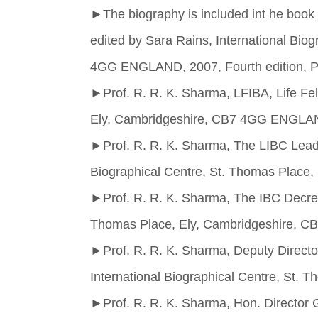
►
The biography is included int he book t
edited by Sara Rains, International Bio
4GG ENGLAND, 2007, Fourth edition, P
►
Prof. R. R. K. Sharma, LFIBA, Life Fel
Ely, Cambridgeshire, CB7 4GG ENGLA
►
Prof. R. R. K. Sharma, The LIBC Leadi
Biographical Centre, St. Thomas Plac
►
Prof. R. R. K. Sharma, The IBC Decree
Thomas Place, Ely, Cambridgeshire,
►
Prof. R. R. K. Sharma, Deputy Directo
International Biographical Centre, St
►
Prof. R. R. K. Sharma, Hon. Director G