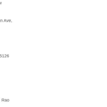
w
n Ave,
 5126
R Rao