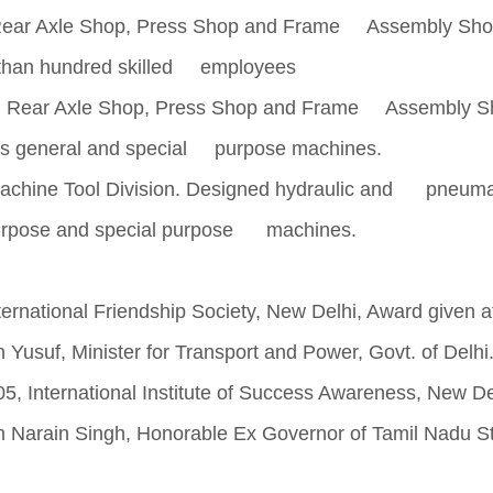
Rear Axle Shop, Press Shop and Frame Assembly Sho
e than hundred skilled employees
n Rear Axle Shop, Press Shop and Frame Assembly S
ous general and special purpose machines.
chine Tool Division. Designed hydraulic and pneuma
l purpose and special purpose machines.
national Friendship Society, New Delhi, Award given a
Yusuf, Minister for Transport and Power, Govt. of Delhi
nternational Institute of Success Awareness, New De
m Narain Singh, Honorable Ex Governor of Tamil Nadu St