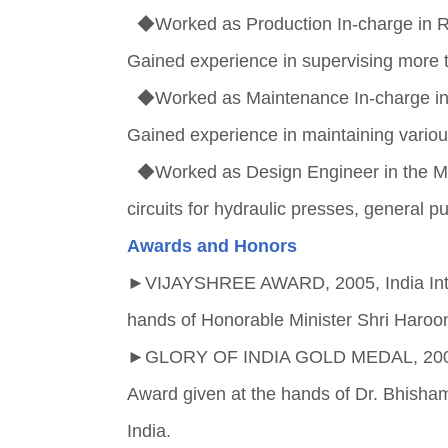
◆Worked as Production In-charge in 
Gained experience in supervising mor
◆Worked as Maintenance In-charge i
Gained experience in maintaining vari
◆Worked as Design Engineer in the Ma
circuits for hydraulic presses, genera
Awards and Honors
►
VIJAYSHREE AWARD, 2005, India Inter
hands of Honorable Minister Shri Haroon 
►
GLORY OF INDIA GOLD MEDAL, 2005, I
Award given at the hands of Dr. Bhisha
India.