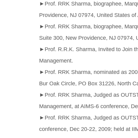
►
Prof. RRK Sharma, biographee, Marqu
Providence, NJ 07974, United States of
►
Prof. RRK Sharma, biographee, Marqu
Suite 300, New Providence, NJ 07974, U
►
Prof. R.R.K. Sharma, Invited to Join t
Management.
►
Prof. RRK Sharma, nominated as 2008 
Bur Oak Circle, PO Box 31226, North C
►
Prof. RRK Sharma, Judged as OUTST
Management, at AIMS-6 conference, Dec
►
Prof. RRK Sharma, Judged as O
conference, Dec 20-22, 2009; held at II