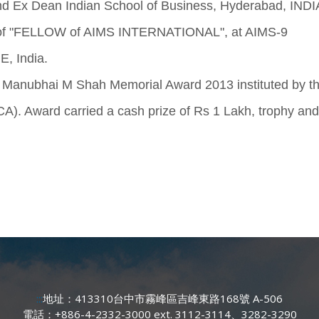
 Ex Dean Indian School of Business, Hyderabad, INDI
e of "FELLOW of AIMS INTERNATIONAL", at AIMS-9
, India.
r Manubhai M Shah Memorial Award 2013 instituted by t
ward carried a cash prize of Rs 1 Lakh, trophy and
:::
地址：413310台中市霧峰區吉峰東路168號 A-506
電話：+886-4-2332-3000 ext. 3112-3114、3282-3290