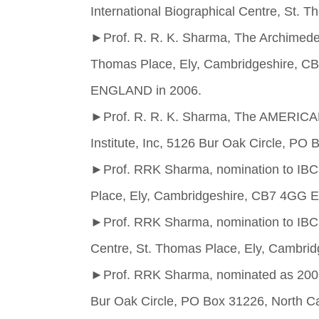
International Biographical Centre, St
►
Prof. R. R. K. Sharma, The Archimedes
Thomas Place, Ely, Cambridgeshire, 
ENGLAND in 2006.
►
Prof. R. R. K. Sharma, The AMERIC
Institute, Inc, 5126 Bur Oak Circle, PO
►
Prof. RRK Sharma, nomination to IBC’
Place, Ely, Cambridgeshire, CB7 4GG
►
Prof. RRK Sharma, nomination to IBC’
Centre, St. Thomas Place, Ely, Camb
►
Prof. RRK Sharma, nominated as 2006 
Bur Oak Circle, PO Box 31226, North C