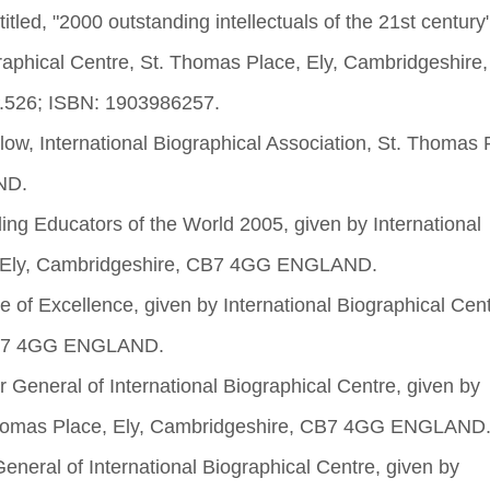
itled, "2000 outstanding intellectuals of the 21st century
graphical Centre, St. Thomas Place, Ely, Cambridgeshire
.526; ISBN: 1903986257.
low, International Biographical Association, St. Thomas 
ND.
ng Educators of the World 2005, given by International
e, Ely, Cambridgeshire, CB7 4GG ENGLAND.
 of Excellence, given by International Biographical Cent
 CB7 4GG ENGLAND.
r General of International Biographical Centre, given by
. Thomas Place, Ely, Cambridgeshire, CB7 4GG ENGLAND
eneral of International Biographical Centre, given by