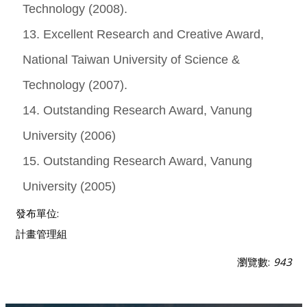
Technology (2008).
13. Excellent Research and Creative Award,
National Taiwan University of Science &
Technology (2007).
14. Outstanding Research Award, Vanung
University (2006)
15. Outstanding Research Award, Vanung
University (2005)
發布單位:
計畫管理組
瀏覽數:
943