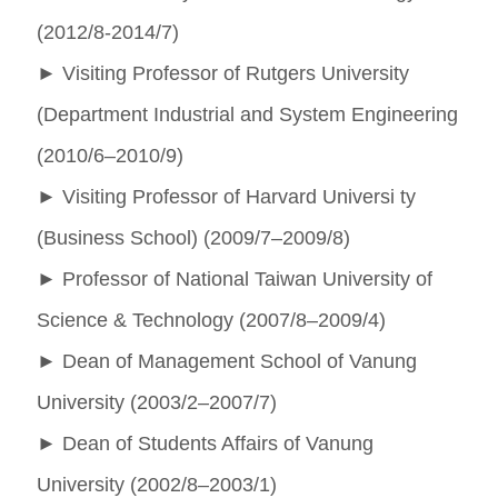
(2012/8-2014/7)
►
Visiting Professor of Rutgers University
(Department Industrial and System Engineering
(2010/6–2010/9)
►
Visiting Professor of Harvard Universi ty
(Business School) (2009/7–2009/8)
►
Professor of National Taiwan University of
Science & Technology (2007/8–2009/4)
►
Dean of Management School of Vanung
University (2003/2–2007/7)
►
Dean of Students Affairs of Vanung
University (2002/8–2003/1)