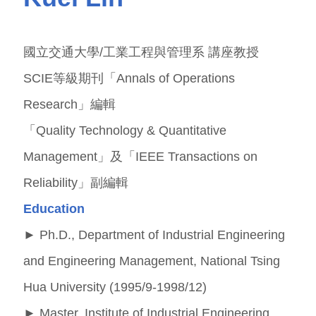
國立交通大學/工業工程與管理系 講座教授
SCIE等級期刊「Annals of Operations
Research」編輯
「Quality Technology & Quantitative
Management」及「IEEE Transactions on
Reliability」副編輯
Education
►
Ph.D., Department of Industrial Engineering
and Engineering Management, National Tsing
Hua University (1995/9-1998/12)
►
Master, Institute of Industrial Engineering,